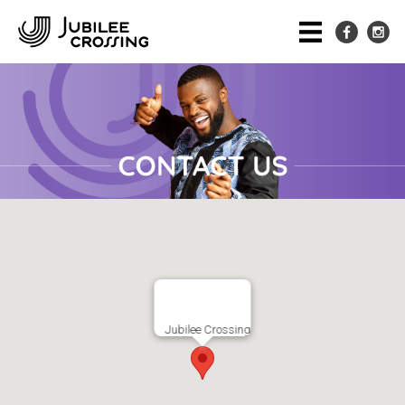
Jubilee Crossing