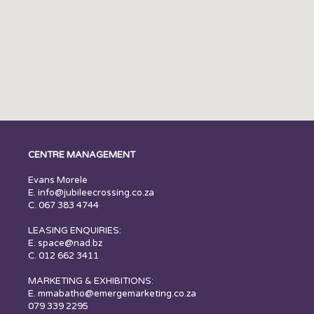
CENTRE MANAGEMENT
Evans Morele
E.
info@jubileecrossing.co.za
C. 067 383 4744
LEASING ENQUIRIES:
E.
space@nad.bz
C. 012 662 3411
MARKETING & EXHIBITIONS:
E. mmabatho@emergemarketing.co.za
079 339 2295